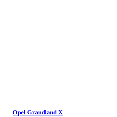
Opel Grandland X