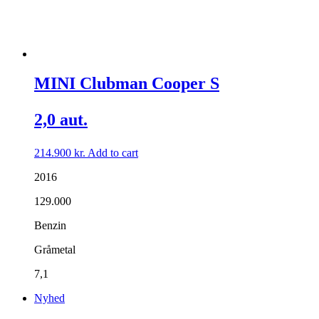
MINI Clubman Cooper S
2,0 aut.
214.900
kr.
Add to cart
2016
129.000
Benzin
Gråmetal
7,1
Nyhed