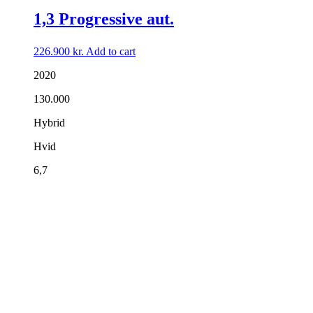
1,3 Progressive aut.
226.900
kr.
Add to cart
2020
130.000
Hybrid
Hvid
6,7