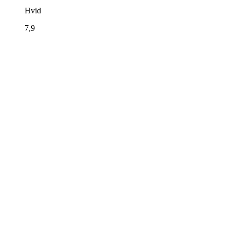
Hvid
7,9