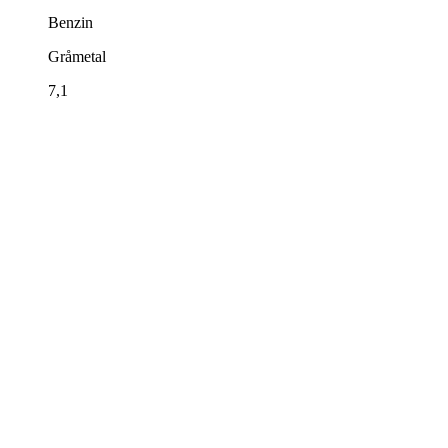
Benzin
Gråmetal
7,1