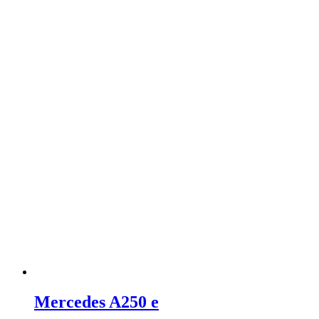
Mercedes A250 e