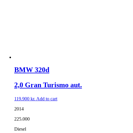
BMW 320d
2,0 Gran Turismo aut.
119.900
kr.
Add to cart
2014
225.000
Diesel