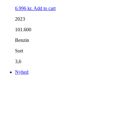
6.996
kr.
Add to cart
2023
101.600
Benzin
Sort
3,6
Nyhed