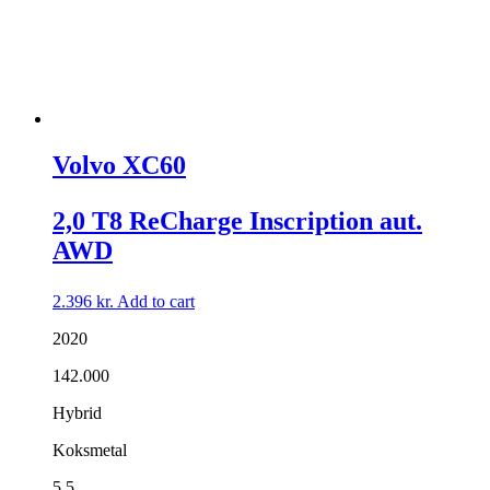
Volvo XC60
2,0 T8 ReCharge Inscription aut.
AWD
2.396
kr.
Add to cart
2020
142.000
Hybrid
Koksmetal
5,5