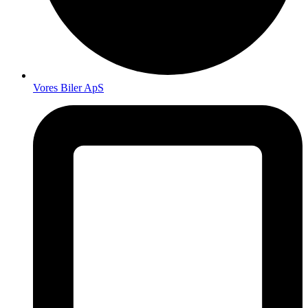
Vores Biler ApS