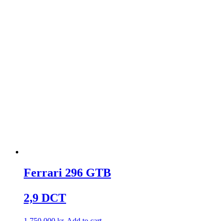
Ferrari 296 GTB
2,9 DCT
1.750.000
kr.
Add to cart