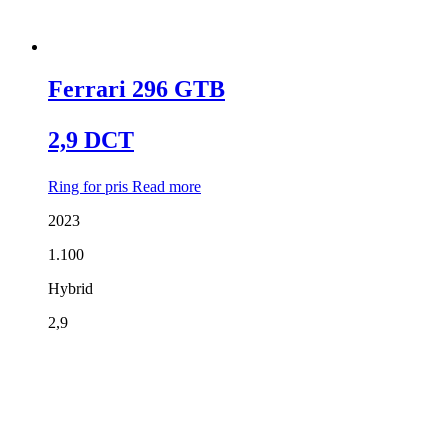
Ferrari 296 GTB
2,9 DCT
Ring for pris
Read more
2023
1.100
Hybrid
2,9