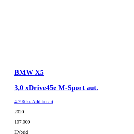
BMW X5
3,0 xDrive45e M-Sport aut.
4.796
kr.
Add to cart
2020
107.000
Hybrid