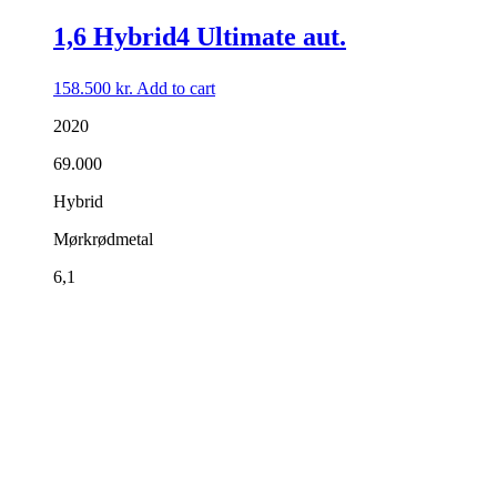
1,6 Hybrid4 Ultimate aut.
158.500
kr.
Add to cart
2020
69.000
Hybrid
Mørkrødmetal
6,1