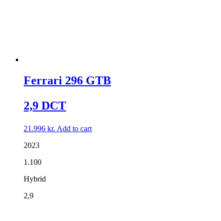
Ferrari 296 GTB
2,9 DCT
21.996
kr.
Add to cart
2023
1.100
Hybrid
2,9