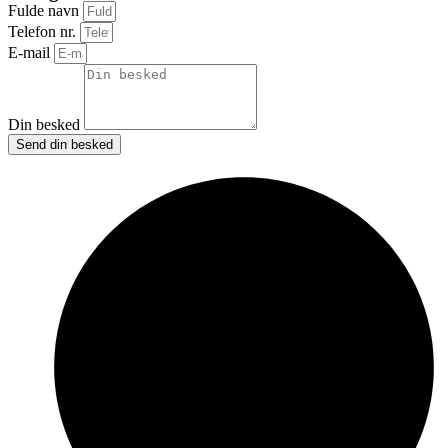
Fulde navn
Telefon nr.
E-mail
Din besked
Send din besked