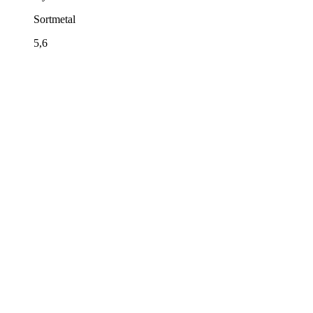
Sortmetal
5,6