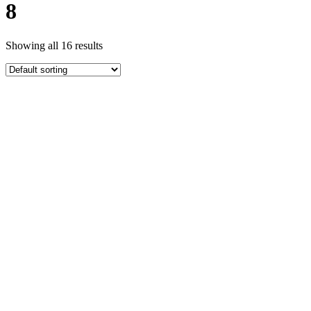
8
Showing all 16 results