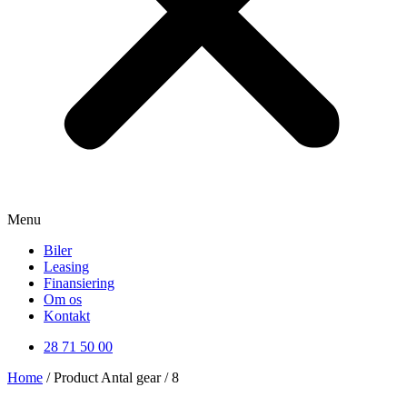
Menu
Biler
Leasing
Finansiering
Om os
Kontakt
28 71 50 00
Home
/ Product Antal gear / 8