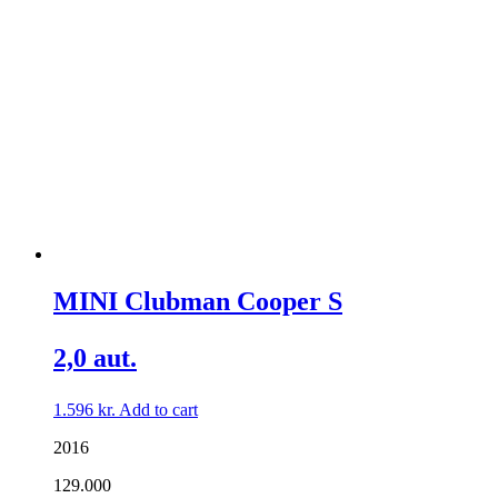
MINI Clubman Cooper S
2,0 aut.
1.596
kr.
Add to cart
2016
129.000