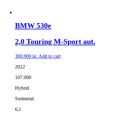
BMW 530e
2,0 Touring M-Sport aut.
369.900
kr.
Add to cart
2022
107.000
Hybrid
Sortmetal
6,1