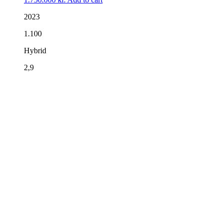
2023
1.100
Hybrid
2,9