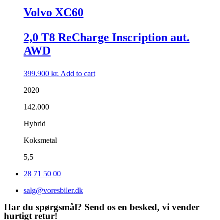
Volvo XC60
2,0 T8 ReCharge Inscription aut.
AWD
399.900
kr.
Add to cart
2020
142.000
Hybrid
Koksmetal
5,5
28 71 50 00
salg@voresbiler.dk
Har du spørgsmål? Send os en besked, vi vender
hurtigt retur!