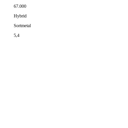
67.000
Hybrid
Sortmetal
5,4