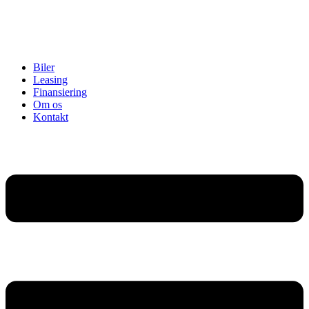
Biler
Leasing
Finansiering
Om os
Kontakt