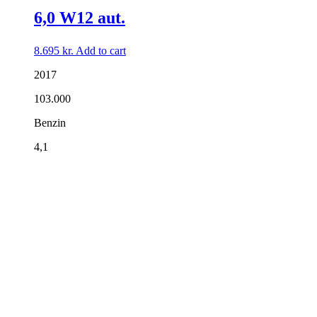
6,0 W12 aut.
8.695
kr.
Add to cart
2017
103.000
Benzin
4,1