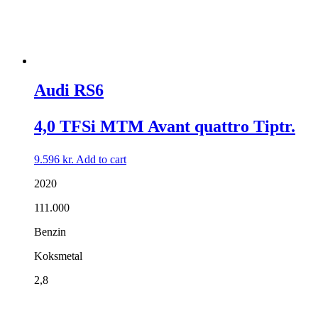
Audi RS6
4,0 TFSi MTM Avant quattro Tiptr.
9.596
kr.
Add to cart
2020
111.000
Benzin
Koksmetal
2,8