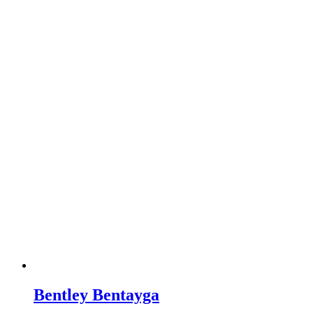
Bentley Bentayga