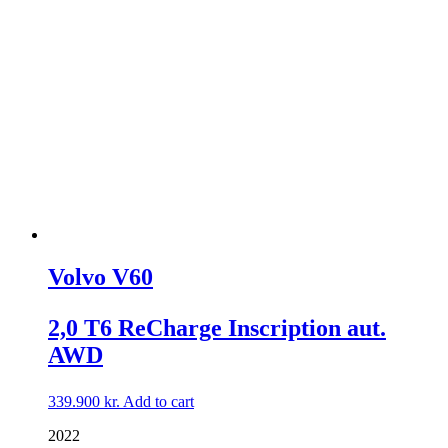
Volvo V60
2,0 T6 ReCharge Inscription aut.
AWD
339.900
kr.
Add to cart
2022