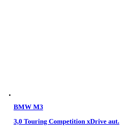
BMW M3
3,0 Touring Competition xDrive aut.